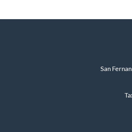
San Fernan
Ta