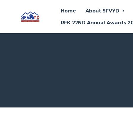
Home
About SFVYD
RFK 22ND Annual Awards 2
Skip to main content