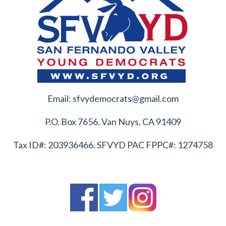
Email:
sfvydemocrats@gmail.com
P.O. Box 7656. Van Nuys, CA 91409
Tax ID#: 203936466. SFVYD PAC FPPC#: 1274758