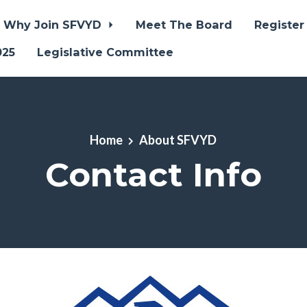
Why Join SFVYD
Meet The Board
Register
025
Legislative Committee
Home
About SFVYD
Contact Info