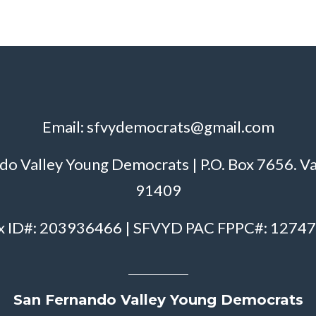
Email:
sfvydemocrats@gmail.com
do Valley Young Democrats | P.O. Box 7656. V
91409
x ID#: 203936466 | SFVYD PAC FPPC#: 1274
San Fernando Valley Young Democrats