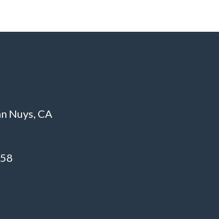
an Nuys, CA
758