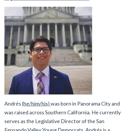
Andrés
(he/him/his)
was born in Panorama City and
was raised across Southern California. He currently
serves as the Legislative Director of the San
Fernando Valley Young Democrats. Andrés is a