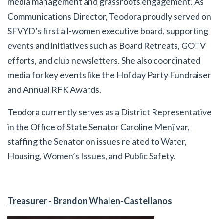
media management and grassroots engagement. As
Communications Director, Teodora proudly served on
SFVYD’s first all-women executive board, supporting
events and initiatives such as Board Retreats, GOTV
efforts, and club newsletters. She also coordinated
media for key events like the Holiday Party Fundraiser
and Annual RFK Awards.
Teodora currently serves as a District Representative
in the Office of State Senator Caroline Menjivar,
staffing the Senator on issues related to Water,
Housing, Women’s Issues, and Public Safety.
Treasurer -
Brandon Whalen-Castellanos