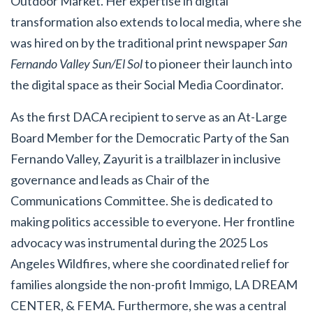
Outdoor Market. Her expertise in digital
transformation also extends to local media, where she
was hired on by the traditional print newspaper
San
Fernando Valley Sun/El Sol
to pioneer their launch into
the digital space as their Social Media Coordinator.
As the first DACA recipient to serve as an At-Large
Board Member for the Democratic Party of the San
Fernando Valley, Zayurit is a trailblazer in inclusive
governance and leads as Chair of the
Communications Committee. She is dedicated to
making politics accessible to everyone. Her frontline
advocacy was instrumental during the 2025 Los
Angeles Wildfires, where she coordinated relief for
families alongside the non-profit Immigo, LA DREAM
CENTER, & FEMA.
Furthermore, she was a central