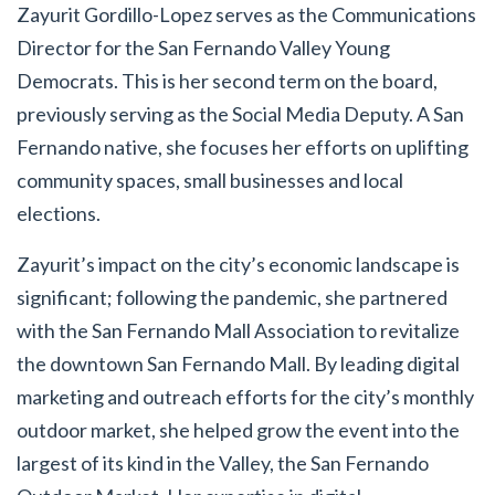
Zayurit Gordillo-Lopez serves as the Communications
Director for the San Fernando Valley Young
Democrats. This is her second term on the board,
previously serving as the Social Media Deputy. A San
Fernando native, she focuses her efforts on uplifting
community spaces, small businesses and local
elections.
Zayurit’s impact on the city’s economic landscape is
significant; following the pandemic, she partnered
with the San Fernando Mall Association to revitalize
the downtown San Fernando Mall. By leading digital
marketing and outreach efforts for the city’s monthly
outdoor market, she helped grow the event into the
largest of its kind in the Valley, the San Fernando