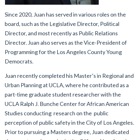
Since 2020, Juan has served in various roles on the
board, such as the Legislative Director, Political
Director, and most recently as Public Relations
Director. Juan also serves as the Vice-President of
Programming for the Los Angeles County Young
Democrats.
Juan recently completed his Master’s in Regional and
Urban Planning at UCLA, where he contributed as a
part-time graduate student researcher with the
UCLA Ralph J. Bunche Center for African American
Studies conducting research on the public
perception of public safety in the City of Los Angeles.
Prior to pursuing a Masters degree, Juan dedicated