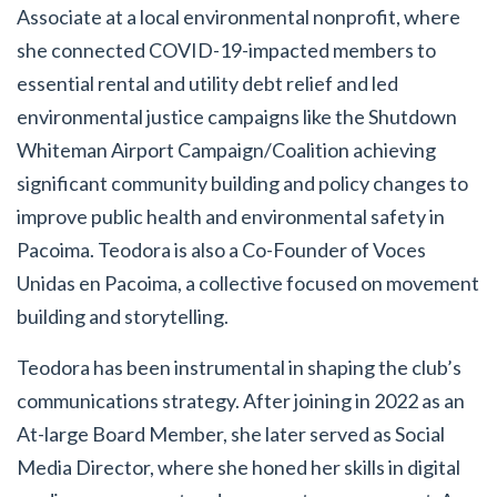
Associate at a local environmental nonprofit, where
she connected COVID-19-impacted members to
essential rental and utility debt relief and led
environmental justice campaigns like the Shutdown
Whiteman Airport Campaign/Coalition achieving
significant community building and policy changes to
improve public health and environmental safety in
Pacoima. Teodora is also a Co-Founder of Voces
Unidas en Pacoima, a collective focused on movement
building and storytelling.
Teodora has been instrumental in shaping the club’s
communications strategy. After joining in 2022 as an
At-large Board Member, she later served as Social
Media Director, where she honed her skills in digital