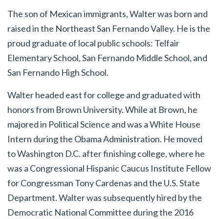
The son of Mexican immigrants, Walter was born and
raised in the Northeast San Fernando Valley. He is the
proud graduate of local public schools: Telfair
Elementary School, San Fernando Middle School, and
San Fernando High School.
Walter headed east for college and graduated with
honors from Brown University. While at Brown, he
majored in Political Science and was a White House
Intern during the Obama Administration. He moved
to Washington D.C. after finishing college, where he
was a Congressional Hispanic Caucus Institute Fellow
for Congressman Tony Cardenas and the U.S. State
Department. Walter was subsequently hired by the
Democratic National Committee during the 2016