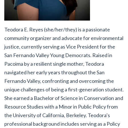
Teodora E. Reyes (she/her/they) is a passionate
community organizer and advocate for environmental
justice, currently serving as Vice President for the
San Fernando Valley Young Democrats. Raised in
Pacoima by a resilient single mother, Teodora
navigated her early years throughout the San
Fernando Valley, confronting and overcoming the
unique challenges of being a first-generation student.
She earned a Bachelor of Science in Conservation and
Resource Studies with a Minor in Public Policy from
the University of California, Berkeley. Teodora’s
professional background includes serving as a Policy