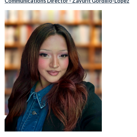
Communications Director - Zayurit Gordillo-Lopez