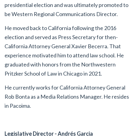
presidential election and was ultimately promoted to
be Western Regional Communications Director.
He moved back to California following the 2016
election and served as Press Secretary for then-
California Attorney General Xavier Becerra. That
experience motivated him to attend law school. He
graduated with honors from the Northwestern
Pritzker School of Law in Chicago in 2021.
He currently works for California Attorney General
Rob Bonta as a Media Relations Manager. He resides
in Pacoima.
Legislative Director - Andrés Garcia