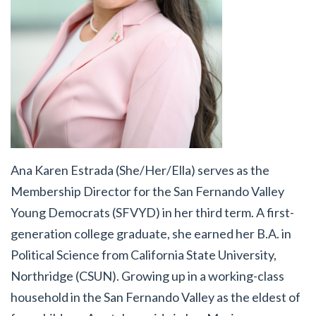
Ana Karen Estrada (She/Her/Ella)
serves as the
Membership Director for the San Fernando Valley
Young Democrats (SFVYD) in her third term. A first-
generation college graduate, she earned her B.A. in
Political Science from California State University,
Northridge (CSUN). Growing up in a working-class
household in the San Fernando Valley as the eldest of