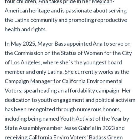
four children, Ana takes pride in her Mexican-
American heritage and is passionate about serving
the Latinx community and promoting reproductive
health and rights.
In May 2025, Mayor Bass appointed Ana to serve on
the Commission on the Status of Women for the City
of Los Angeles, where she is the youngest board
member and only Latina. She currently works as the
Campaign Manager for California Environmental
Voters, spearheading an affordability campaign. Her
dedication to youth engagement and political activism
has been recognized through numerous honors,
including being named Youth Activist of the Year by
State Assemblymember Jesse Gabriel in 2023 and
receiving California Enviro Voters' Badass Green