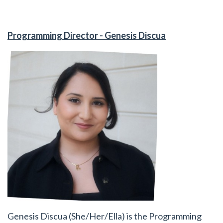
Programming Director - Genesis Discua
Genesis Discua (She/Her/Ella) is the Programming