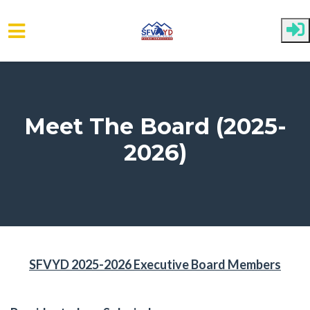
Skip to main content
Meet The Board (2025-
2026)
SFVYD 2025-2026 Executive Board Members