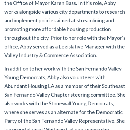
the Office of Mayor Karen Bass. In this role, Abby
works alongside various city departments to research
and implement policies aimed at streamlining and
promoting more affordable housing production
throughout the city. Prior to her role with the Mayor’s
office, Abby served as a Legislative Manager with the
Valley Industry & Commerce Association.
In addition to her work with the San Fernando Valley
Young Democrats, Abby also volunteers with
Abundant Housing LA as a member of their Southeast
San Fernando Valley Chapter steering committee. She
also works with the Stonewall Young Democrats,
where she serves as an alternate for the Democratic
Party of the San Fernando Valley Representative. She
is a proud alum of Whitman College, where she