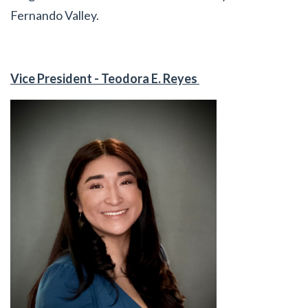
Fernando Valley.
Vice President - Teodora E. Reyes