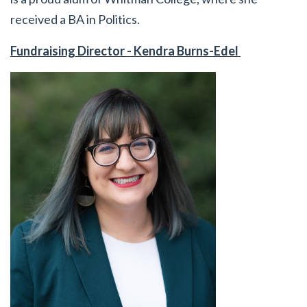
received a BA in Politics.
Fundraising Director - Kendra Burns-Edel