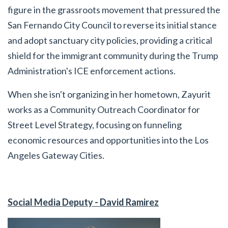
figure in the grassroots movement that pressured the
San Fernando City Council to reverse its initial stance
and adopt sanctuary city policies, providing a critical
shield for the immigrant community during the Trump
Administration's ICE enforcement actions.
When she isn't organizing in her hometown, Zayurit
works as a Community Outreach Coordinator for
Street Level Strategy, focusing on funneling
economic resources and opportunities into the Los
Angeles Gateway Cities.
Social Media Deputy - David Ramirez