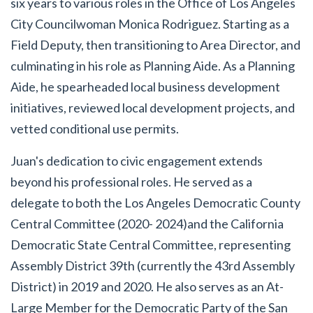
six years to various roles in the Office of Los Angeles
City Councilwoman Monica Rodriguez. Starting as a
Field Deputy, then transitioning to Area Director, and
culminating in his role as Planning Aide. As a Planning
Aide, he spearheaded local business development
initiatives, reviewed local development projects, and
vetted conditional use permits.
Juan's dedication to civic engagement extends
beyond his professional roles. He served as a
delegate to both the Los Angeles Democratic County
Central Committee (2020- 2024)and the California
Democratic State Central Committee, representing
Assembly District 39th (currently the 43rd Assembly
District) in 2019 and 2020. He also serves as an At-
Large Member for the Democratic Party of the San