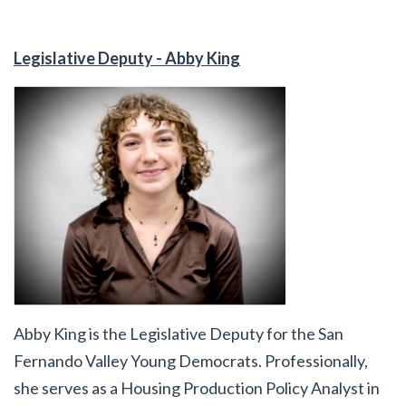
Legislative Deputy - Abby King
Abby King is the Legislative Deputy for the San
Fernando Valley Young Democrats. Professionally,
she serves as a Housing Production Policy Analyst in