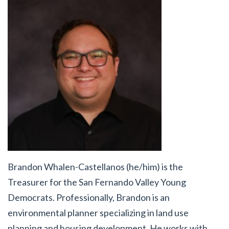
Brandon Whalen-Castellanos (he/him) is the
Treasurer for the San Fernando Valley Young
Democrats. Professionally, Brandon is an
environmental planner specializing in land use
planning and housing development. He works with