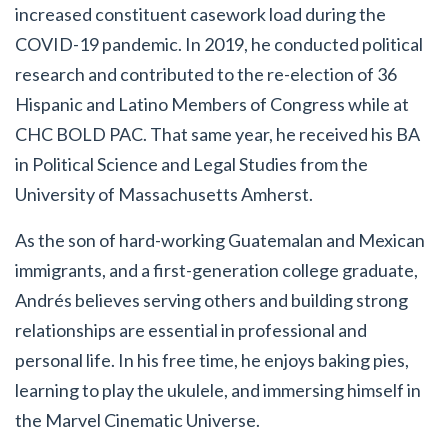
increased constituent casework load during the
COVID-19 pandemic.
In 2019, he conducted political
research and contributed to the re-election of 36
Hispanic and Latino Members of Congress while at
CHC BOLD PAC. That same year, he received his BA
in Political Science and Legal Studies from the
University of Massachusetts Amherst.
As the son of hard-working Guatemalan and Mexican
immigrants, and a first-generation college graduate,
Andrés believes serving others and building strong
relationships are essential in professional and
personal life. In his free time, he enjoys baking pies,
learning to play the ukulele, and immersing himself in
the Marvel Cinematic Universe.