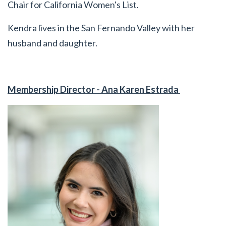
Chair for California Women's List.
Kendra lives in the San Fernando Valley with her
husband and daughter.
Membership Director - Ana Karen Estrada