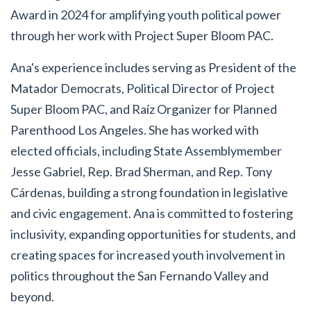
Award in 2024 for amplifying youth political power
through her work with Project Super Bloom PAC.
Ana's experience includes serving as President of the
Matador Democrats, Political Director of Project
Super Bloom PAC, and Raíz Organizer for Planned
Parenthood Los Angeles. She has worked with
elected officials, including State Assemblymember
Jesse Gabriel, Rep. Brad Sherman, and Rep. Tony
Cárdenas, building a strong foundation in legislative
and civic engagement. Ana is committed to fostering
inclusivity, expanding opportunities for students, and
creating spaces for increased youth involvement in
politics throughout the San Fernando Valley and
beyond.