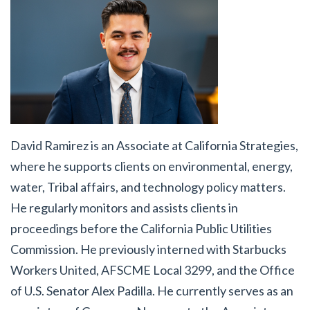
David Ramirez
is an Associate at California Strategies,
where he supports clients on environmental, energy,
water, Tribal affairs, and technology policy matters.
He regularly monitors and assists clients in
proceedings before the California Public Utilities
Commission. He previously interned with Starbucks
Workers United, AFSCME Local 3299, and the Office
of U.S. Senator Alex Padilla. He currently serves as an