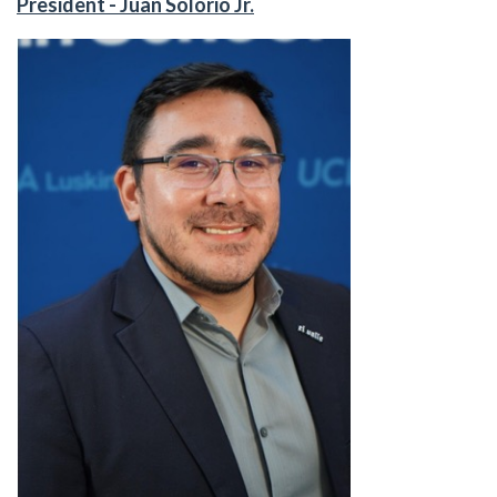
President - Juan Solorio Jr.