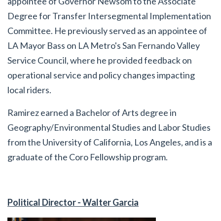
appointee of Governor Newsom to the Associate
Degree for Transfer Intersegmental Implementation
Committee. He previously served as an appointee of
LA Mayor Bass on LA Metro's San Fernando Valley
Service Council, where he provided feedback on
operational service and policy changes impacting
local riders.
Ramirez earned a Bachelor of Arts degree in
Geography/Environmental Studies and Labor Studies
from the University of California, Los Angeles, and is a
graduate of the Coro Fellowship program.
Political Director - Walter Garcia