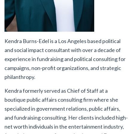
Kendra Burns-Edel
is a Los Angeles based political
and social impact consultant with over a decade of
experience in fundraising and political consulting for
campaigns, non-profit organizations, and strategic
philanthropy.
Kendra formerly served as Chief of Staff at a
boutique public affairs consulting firm where she
specialized in government relations, public affairs,
and fundraising consulting. Her clients included high-
net worth individuals in the entertainment industry,