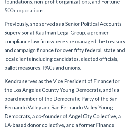
foundations, non-profit organizations, and Fortune
500 corporations.
Previously, she served as a Senior Political Accounts
Supervisor at Kaufman Legal Group, a premier
compliance law firm where she managed the treasury
and campaign finance for over fifty federal, state and
local clients including candidates, elected officials,
ballot measures, PACs and unions.
Kendra serves as the Vice President of Finance for
the Los Angeles County Young Democrats, and is a
board member of the Democratic Party of the San
Fernando Valley and San Fernando Valley Young
Democrats, a co-founder of Angel City Collective, a
LA-based donor collective, and a former Finance