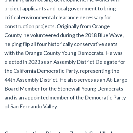
project applicants and local government to bring
critical environmental clearance necessary for
construction projects. Originally from Orange
County, he volunteered during the 2018 Blue Wave,
helping flip all four historically conservative seats
with the Orange County Young Democrats. He was
elected in 2023 as an Assembly District Delegate for
the California Democratic Party, representing the
44th Assembly District. He also serves as an At-Large
Board Member for the Stonewall Young Democrats
and is an appointed member of the Democratic Party
of San Fernando Valley.