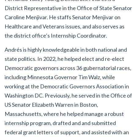
District Representative in the Office of State Senator
Caroline Menjivar. He staffs Senator Menjivar on
Healthcare and Veterans issues, and also serves as
the district office’s Internship Coordinator.
Andrés is highly knowledgeable in both national and
state politics. In 2022, he helped elect and re-elect
Democratic governors across 36 gubernatorial races,
including Minnesota Governor Tim Walz, while
working at the Democratic Governors Association in
Washington DC. Previously, he served in the Office of
US Senator Elizabeth Warren in Boston,
Massachusetts, where he
helped manage a robust
internship program, drafted and and submitted
federal grant letters of support, and assisted with an