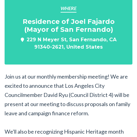
WHERE
Residence of Joel Fajardo
(Mayor of San Fernando)
229 N Meyer St, San Fernando, CA
91340-2621, United States
Join us at our monthly membership meeting! We are
excited to announce that Los Angeles City
Councilmember David Ryu (Council District 4) will be
present at our meeting to discuss proposals on family
leave and campaign finance reform.
We'll also be recognizing Hispanic Heritage month