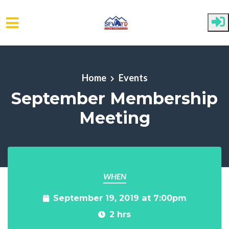
Skip to main content
Home
Events
September Membership
Meeting
WHEN
September 19, 2019 at 7:00pm
2 hrs