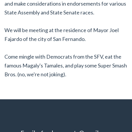
and make considerations in endorsements for various
State Assembly and State Senate races.
We will be meeting at the residence of Mayor Joel
Fajardo of the city of San Fernando.
Come mingle with Democrats from the SFV, eat the
famous Magaly's Tamales, and play some Super Smash
Bros. (no, we're not joking).