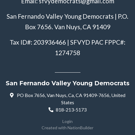
Email:
sfvydemocrats@gmail.com
San Fernando Valley Young Democrats | P.O.
Box 7656. Van Nuys, CA 91409
Tax ID#: 203936466 | SFVYD PAC FPPC#:
1274758
San Fernando Valley Young Democrats
PO Box 7656, Van Nuys, Ca, CA 91409-7656, United
States
818-213-5173
Login
Created with
NationBuilder