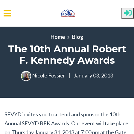
Skip to main content
Home
Blog
The 10th Annual Robert
F. Kennedy Awards
Nicole Fossier
|
January 03, 2013
SFVYD invites you to attend and sponsor the 10th
Annual SFVYD RFK Awards. Our event will take place
on Thursday January 31, 2013 at 7:00 pm at the Gate